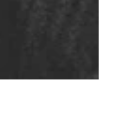
IT WAS US
STANDING ON THE