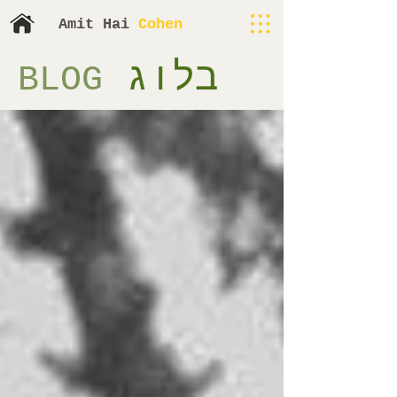
​​Amit H
ai
Cohen
בלוג
BLOG