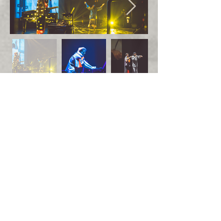
Photos by Itamar Ginzburg