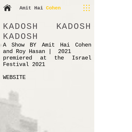
​​Amit H
ai
Cohen
KADOSH KADOSH
KADOSH
A Show BY Amit Hai Cohen
and Roy Hasan | 2021
premiered at the Israel
Festival 2021
WEBSITE